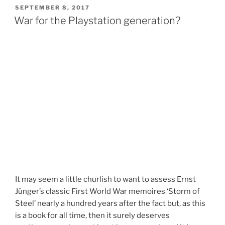
SEPTEMBER 8, 2017
War for the Playstation generation?
It may seem a little churlish to want to assess Ernst
Jünger’s classic First World War memoires ‘Storm of
Steel’ nearly a hundred years after the fact but, as this
is a book for all time, then it surely deserves