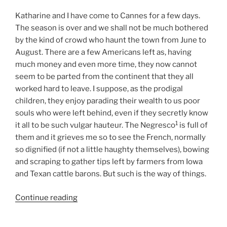
Katharine and I have come to Cannes for a few days.
The season is over and we shall not be much bothered
by the kind of crowd who haunt the town from June to
August. There are a few Americans left as, having
much money and even more time, they now cannot
seem to be parted from the continent that they all
worked hard to leave. I suppose, as the prodigal
children, they enjoy parading their wealth to us poor
souls who were left behind, even if they secretly know
1
it all to be such vulgar hauteur. The Negresco
is full of
them and it grieves me so to see the French, normally
so dignified (if not a little haughty themselves), bowing
and scraping to gather tips left by farmers from Iowa
and Texan cattle barons. But such is the way of things.
Continue reading