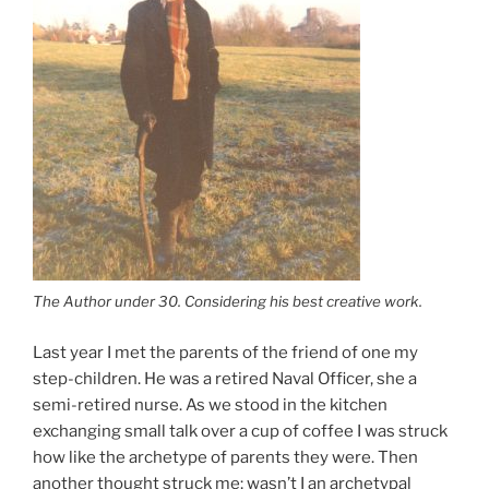
The Author under 30. Considering his best creative work.
Last year I met the parents of the friend of one my
step-children. He was a retired Naval Officer, she a
semi-retired nurse. As we stood in the kitchen
exchanging small talk over a cup of coffee I was struck
how like the archetype of parents they were. Then
another thought struck me; wasn’t I an archetypal