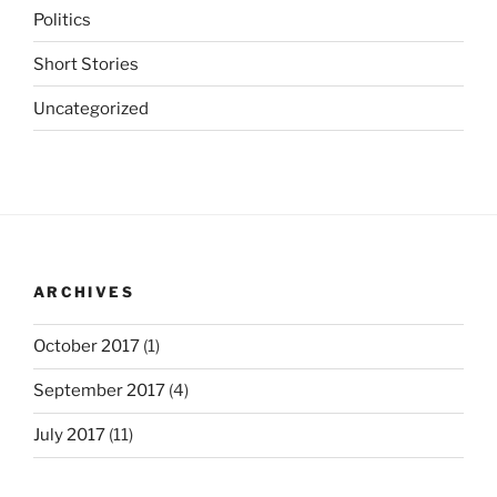
Politics
Short Stories
Uncategorized
ARCHIVES
October 2017
(1)
September 2017
(4)
July 2017
(11)