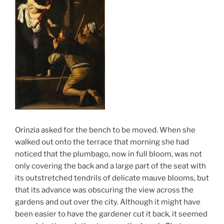
Orinzia asked for the bench to be moved. When she
walked out onto the terrace that morning she had
noticed that the plumbago, now in full bloom, was not
only covering the back and a large part of the seat with
its outstretched tendrils of delicate mauve blooms, but
that its advance was obscuring the view across the
gardens and out over the city. Although it might have
been easier to have the gardener cut it back, it seemed