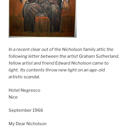
In a recent clear out of the Nicholson family attic the
following letter between the artist Graham Sutherland,
fellow artist and friend Edward Nicholson came to
light. Its contents throw new light on an age-old
artistic
scandal.
Hotel Negresco
Nice
September 1966
My Dear Nicholson