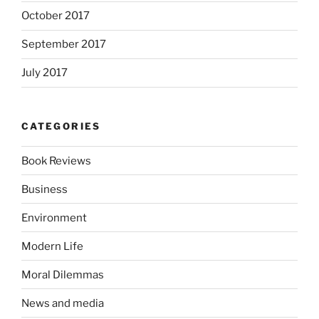
October 2017
September 2017
July 2017
CATEGORIES
Book Reviews
Business
Environment
Modern Life
Moral Dilemmas
News and media