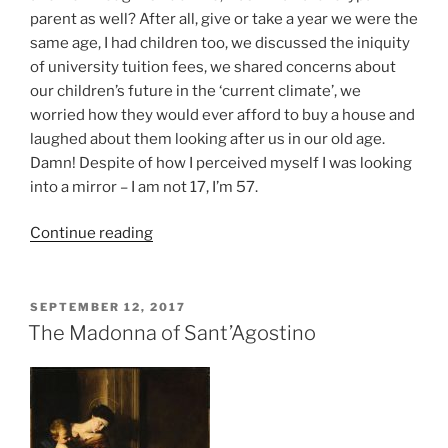
parent as well? After all, give or take a year we were the
same age, I had children too, we discussed the iniquity
of university tuition fees, we shared concerns about
our children’s future in the ‘current climate’, we
worried how they would ever afford to buy a house and
laughed about them looking after us in our old age.
Damn! Despite of how I perceived myself I was looking
into a mirror – I am not 17, I’m 57.
Continue reading
SEPTEMBER 12, 2017
The Madonna of Sant’Agostino