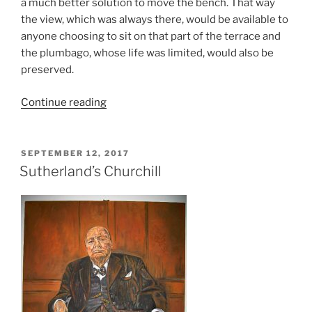
a much better solution to move the bench. That way
the view, which was always there, would be available to
anyone choosing to sit on that part of the terrace and
the plumbago, whose life was limited, would also be
preserved.
Continue reading
SEPTEMBER 12, 2017
Sutherland’s Churchill