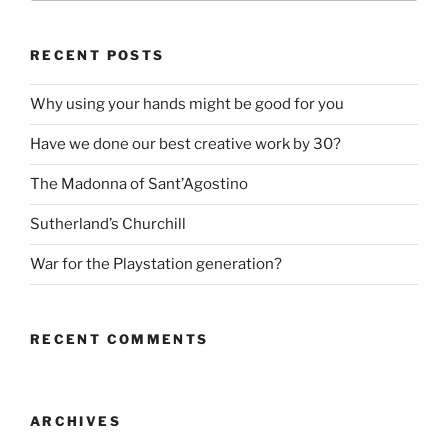
RECENT POSTS
Why using your hands might be good for you
Have we done our best creative work by 30?
The Madonna of Sant’Agostino
Sutherland’s Churchill
War for the Playstation generation?
RECENT COMMENTS
ARCHIVES