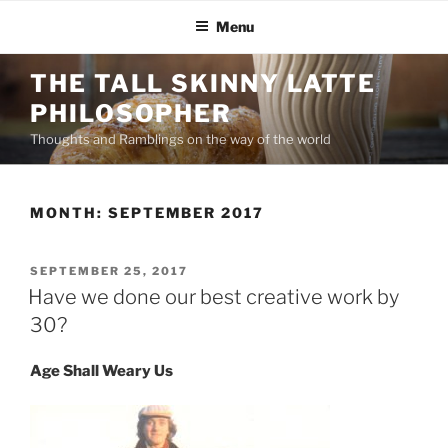
Menu
THE TALL SKINNY LATTE
PHILOSOPHER
Thoughts and Ramblings on the way of the world
MONTH:
SEPTEMBER 2017
SEPTEMBER 25, 2017
Have we done our best creative work by
30?
Age Shall Weary Us