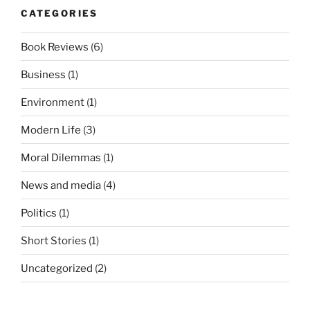
CATEGORIES
Book Reviews
(6)
Business
(1)
Environment
(1)
Modern Life
(3)
Moral Dilemmas
(1)
News and media
(4)
Politics
(1)
Short Stories
(1)
Uncategorized
(2)