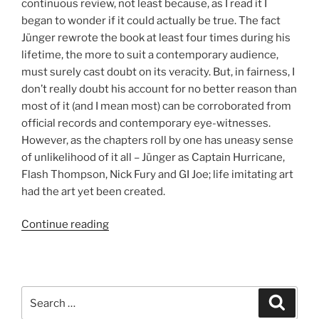
continuous review, not least because, as I read it I
began to wonder if it could actually be true. The fact
Jünger rewrote the book at least four times during his
lifetime, the more to suit a contemporary audience,
must surely cast doubt on its veracity. But, in fairness, I
don’t really doubt his account for no better reason than
most of it (and I mean most) can be corroborated from
official records and contemporary eye-witnesses.
However, as the chapters roll by one has uneasy sense
of unlikelihood of it all – Jünger as Captain Hurricane,
Flash Thompson, Nick Fury and GI Joe; life imitating art
had the art yet been created.
Continue reading